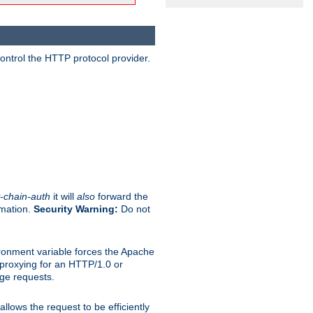
ontrol the HTTP protocol provider.
-chain-auth
it will
also
forward the
rmation.
Security Warning:
Do not
ronment variable forces the Apache
n proxying for an HTTP/1.0 or
rge requests.
llows the request to be efficiently