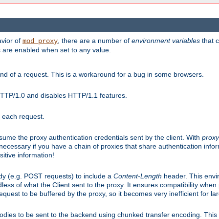
avior of
, there are a number of
environment variables
that c
mod_proxy
s are enabled when set to any value.
d of a request. This is a workaround for a bug in some browsers.
HTTP/1.0 and disables HTTP/1.1 features.
r each request.
onsume the proxy authentication credentials sent by the client. With
proxy
 necessary if you have a chain of proxies that share authentication info
sitive information!
dy (e.g. POST requests) to include a
Content-Length
header. This envi
less of what the Client sent to the proxy. It ensures compatibility whe
uest to be buffered by the proxy, so it becomes very inefficient for la
bodies to be sent to the backend using chunked transfer encoding. This a