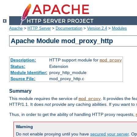
Apache
>
HTTP Server
>
Documentation
>
Version 2.4
>
Modules
Apache Module mod_proxy_http
Description:
HTTP support module for
mod_proxy
Status:
Extension
Module Identifier:
proxy_http_module
Source File:
mod_proxy_http.c
Summary
This module
requires
the service of
. It provides the 
mod_proxy
HTTP/1.1. It does
not
provide any caching abilities. If you want to
Thus, in order to get the ability of handling HTTP proxy requests,
Warning
Do not enable proxying until you have
secured your server
. Op