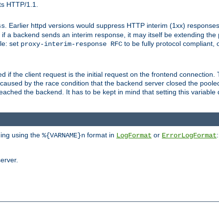
ts HTTP/1.1.
. Earlier httpd versions would suppress HTTP interim (1xx) responses
ss
ce, if a backend sends an interim response, it may itself be extending t
le: set
to be fully protocol compliant, 
proxy-interim-response RFC
ed if the client request is the initial request on the frontend connection.
caused by the race condition that the backend server closed the poole
eached the backend. It has to be kept in mind that setting this variab
ging using the
format in
or
:
%{VARNAME}n
LogFormat
ErrorLogFormat
erver.