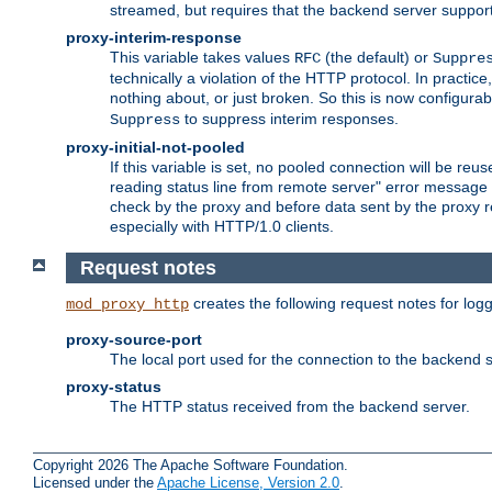
streamed, but requires that the backend server suppor
proxy-interim-response
This variable takes values
(the default) or
RFC
Suppre
technically a violation of the HTTP protocol. In practi
nothing about, or just broken. So this is now configurab
to suppress interim responses.
Suppress
proxy-initial-not-pooled
If this variable is set, no pooled connection will be reus
reading status line from remote server" error message 
check by the proxy and before data sent by the proxy r
especially with HTTP/1.0 clients.
Request notes
creates the following request notes for log
mod_proxy_http
proxy-source-port
The local port used for the connection to the backend s
proxy-status
The HTTP status received from the backend server.
Copyright 2026 The Apache Software Foundation.
Licensed under the
Apache License, Version 2.0
.