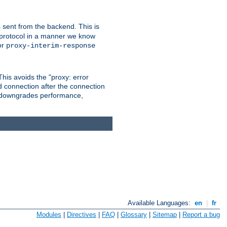
 sent from the backend. This is
he protocol in a manner we know
or
proxy-interim-response
 This avoids the "proxy: error
d connection after the connection
le downgrades performance,
Available Languages:
en
|
fr
Modules
|
Directives
|
FAQ
|
Glossary
|
Sitemap
|
Report a bug