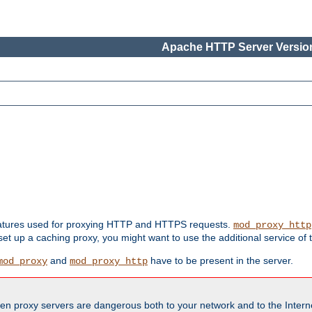
Apache HTTP Server Version
features used for proxying HTTP and HTTPS requests.
mod_proxy_http
 set up a caching proxy, you might want to use the additional service of
and
have to be present in the server.
mod_proxy
mod_proxy_http
en proxy servers are dangerous both to your network and to the Interne