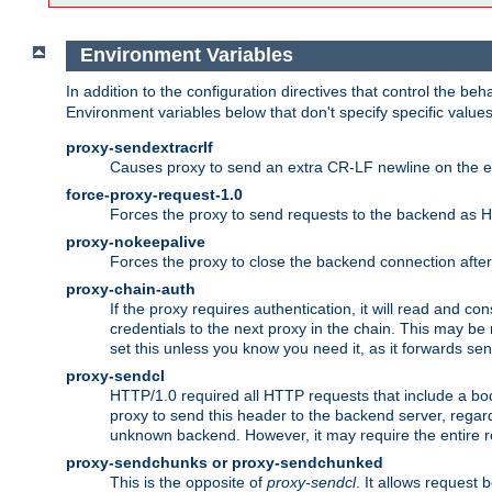
Environment Variables
In addition to the configuration directives that control the beh
Environment variables below that don't specify specific value
proxy-sendextracrlf
Causes proxy to send an extra CR-LF newline on the en
force-proxy-request-1.0
Forces the proxy to send requests to the backend as 
proxy-nokeepalive
Forces the proxy to close the backend connection afte
proxy-chain-auth
If the proxy requires authentication, it will read and c
credentials to the next proxy in the chain. This may be
set this unless you know you need it, as it forwards sen
proxy-sendcl
HTTP/1.0 required all HTTP requests that include a bo
proxy to send this header to the backend server, regard
unknown backend. However, it may require the entire req
proxy-sendchunks or proxy-sendchunked
This is the opposite of
proxy-sendcl
. It allows request 