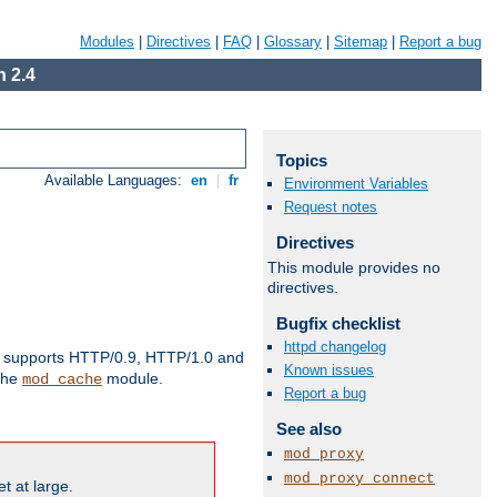
Modules
|
Directives
|
FAQ
|
Glossary
|
Sitemap
|
Report a bug
 2.4
Topics
Available Languages:
en
|
fr
Environment Variables
Request notes
Directives
This module provides no
directives.
Bugfix checklist
httpd changelog
supports HTTP/0.9, HTTP/1.0 and
Known issues
 the
module.
mod_cache
Report a bug
See also
mod_proxy
mod_proxy_connect
t at large.