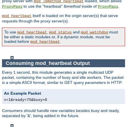
proxy server with
loaded, which allows
mod_lbmethod_heartbeat
to use the "heartbeat"
lbmethod
inside of
.
ProxyPass
ProxyPass
itself is loaded on the origin server(s) that serve
mod_heartbeat
requests through the proxy server(s).
To use
,
and
must
mod_heartbeat
mod_status
mod_watchdog
be either a static modules or, if a dynamic module, must be
loaded before
.
mod_heartbeat
Consuming mod_heartbeat Output
Every 1 second, this module generates a single multicast UDP
packet, containing the number of busy and idle workers. The packet
is a simple ASCII format, similar to GET query parameters in HTTP.
An Example Packet
v=1&ready=75&busy=0
Consumers should handle new variables besides busy and ready,
separated by '&', being added in the future.