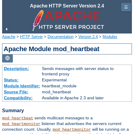
Apache HTTP Server Version 2.4
☰
Apache
>
HTTP Server
>
Documentation
>
Version 2.4
>
Modules
Apache Module mod_heartbeat
Description:
Sends messages with server status to
frontend proxy
Status:
Experimental
Module Identifier:
heartbeat_module
Source File:
mod_heartbeat
Compatibility:
Available in Apache 2.3 and later
Summary
sends multicast messages to a
mod_heartbeat
listener that advertises the servers current
mod_heartmonitor
connection count. Usually,
will be running on a
mod_heartmonitor